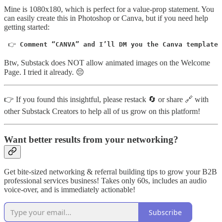
Mine is 1080x180, which is perfect for a value-prop statement. You
can easily create this in Photoshop or Canva, but if you need help
getting started:
 👉 
Comment “CANVA” and I’ll DM you the Canva template 
Btw, Substack does NOT allow animated images on the Welcome
Page. I tried it already. 😔
👉 If you found this insightful, please restack 🔄 or share 🔗 with
other Substack Creators to help all of us grow on this platform!
Want better results from your networking?
Get bite-sized networking & referral building tips to grow your B2B
professional services business! Takes only 60s, includes an audio
voice-over, and is immediately actionable!
Subscribe