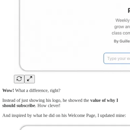
Wow!
What a difference, right?
Instead of just showing his logo, he showed the
value of why I
should subscribe
. How clever!
And inspired by what he did on his Welcome Page, I updated mine: