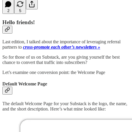
2
5
Hello friends!
Last edition, I talked about the importance of leveraging referral
partners to
cross-promote each other’s newsletters »
So for those of us on Substack, are you giving yourself the best
chance to convert that traffic into subscribers?
Let’s examine one conversion point: the Welcome Page
Default Welcome Page
The default Welcome Page for your Substack is the logo, the name,
and the short description. Here’s what mine looked like: