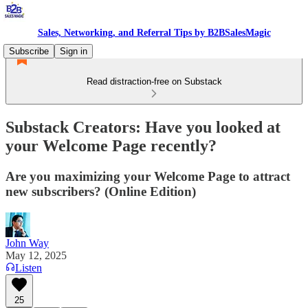
Sales, Networking, and Referral Tips by B2BSalesMagic
Subscribe
Sign in
Read distraction-free on Substack
Substack Creators: Have you looked at
your Welcome Page recently?
Are you maximizing your Welcome Page to attract
new subscribers? (Online Edition)
John Way
May 12, 2025
Listen
25