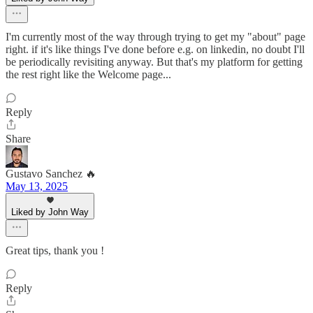
I'm currently most of the way through trying to get my "about" page
right. if it's like things I've done before e.g. on linkedin, no doubt I'll
be periodically revisiting anyway. But that's my platform for getting
the rest right like the Welcome page...
Reply
Share
Gustavo Sanchez 🔥
May 13, 2025
Liked by John Way
Great tips, thank you !
Reply