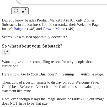
Did you know besides Product Market Fit (#16), only 2 other
Substacks in the Business Top 50 customize their Welcome Page
image?
Baiguan
(#48) and
Growth Memo
(#49).
Seems like a missed opportunity doesn’t it?
So what about your Substack?
Want to give a more compelling reason for why people should
subscribe?
Here’s how: Go to
Your Dashboard
→
Settings
→
Welcome Page
.
Then, upload a custom image to display on your Welcome Page.
Could be a Before-vs-After chart like Guillermo’s or a value-prop
statement like mine.
Note, even though it says the image should be 600x600, your image
does NOT have to be that size.