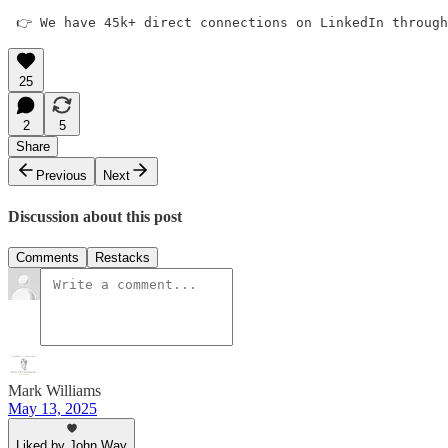
 👉 We have 45k+ direct connections on LinkedIn through
25
2
5
Share
Previous
Next
Discussion about this post
Comments
Restacks
Mark Williams
May 13, 2025
Liked by John Way