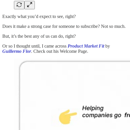
Exactly what you’d expect to see, right?
Does it make a strong case for someone to subscribe? Not so much.
But, it’s the best any of us can do, right?
Or so I thought until, I came across
Product Market Fit
by
Guillermo Flor
. Check out his Welcome Page.