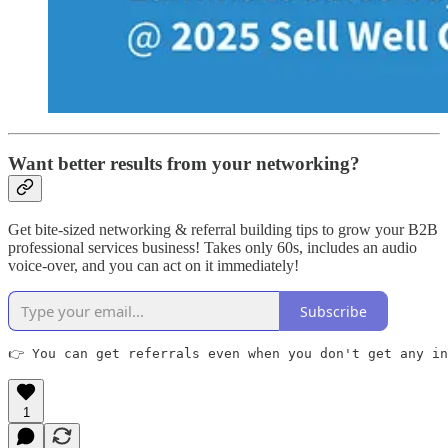
Want better results from your networking?
Get bite-sized networking & referral building tips to grow your B2B
professional services business! Takes only 60s, includes an audio
voice-over, and you can act on it immediately!
Subscribe
👉 You can get referrals even when you don't get any in
1