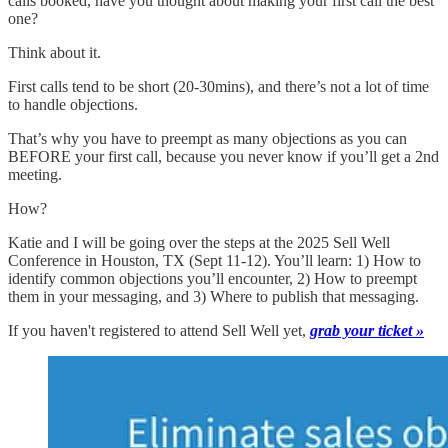
calls booked, have you thought about making your first call the best
one?
Think about it.
First calls tend to be short (20-30mins), and there’s not a lot of time
to handle objections.
That’s why you have to preempt as many objections as you can
BEFORE your first call, because you never know if you’ll get a 2nd
meeting.
How?
Katie and I will be going over the steps at the 2025 Sell Well
Conference in Houston, TX (Sept 11-12). You’ll learn: 1) How to
identify common objections you’ll encounter, 2) How to preempt
them in your messaging, and 3) Where to publish that messaging.
If you haven't registered to attend Sell Well yet,
grab your ticket »