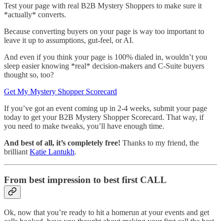
Test your page with real B2B Mystery Shoppers to make sure it
*actually* converts.
Because converting buyers on your page is way too important to
leave it up to assumptions, gut-feel, or AI.
And even if you think your page is 100% dialed in, wouldn’t you
sleep easier knowing *real* decision-makers and C-Suite buyers
thought so, too?
Get My Mystery Shopper Scorecard
If you’ve got an event coming up in 2-4 weeks, submit your page
today to get your B2B Mystery Shopper Scorecard. That way, if
you need to make tweaks, you’ll have enough time.
And best of all, it’s completely free!
Thanks to my friend, the
brilliant
Katie Lantukh
.
From best impression to best first CALL
Ok, now that you’re ready to hit a homerun at your events and get