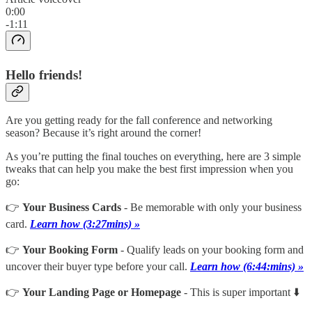
0:00
-1:11
Hello friends!
Are you getting ready for the fall conference and networking
season? Because it’s right around the corner!
As you’re putting the final touches on everything, here are 3 simple
tweaks that can help you make the best first impression when you
go:
👉
Your Business Cards
- Be memorable with only your business
card.
Learn how (3:27mins) »
👉
Your Booking Form
- Qualify leads on your booking form and
uncover their buyer type before your call.
Learn how (6:44:mins) »
👉
Your Landing Page or Homepage
- This is super important ⬇️