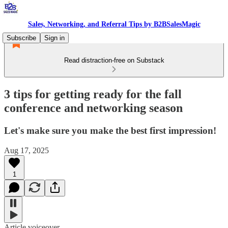
Sales, Networking, and Referral Tips by B2BSalesMagic
Subscribe
Sign in
Read distraction-free on Substack
3 tips for getting ready for the fall
conference and networking season
Let's make sure you make the best first impression!
Aug 17, 2025
1
Article voiceover