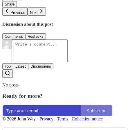
Share
Previous
Next
Discussion about this post
Comments
Restacks
Top
Latest
Discussions
No posts
Ready for more?
Subscribe
© 2026 John Way
·
Privacy
∙
Terms
∙
Collection notice