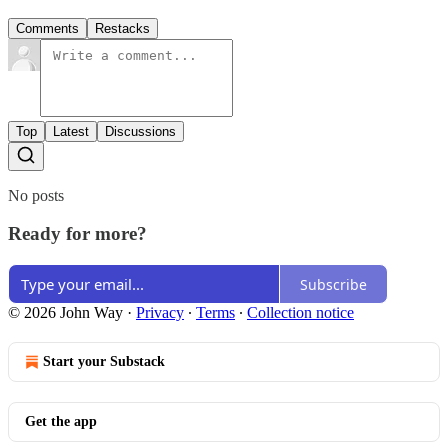
Comments
Restacks
Top
Latest
Discussions
No posts
Ready for more?
Subscribe
© 2026 John Way
·
Privacy
∙
Terms
∙
Collection notice
Start your Substack
Get the app