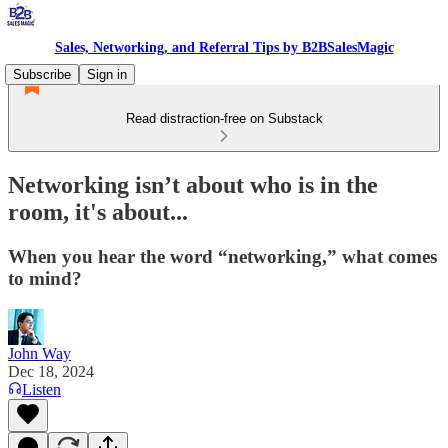
Sales, Networking, and Referral Tips by B2BSalesMagic
Subscribe
Sign in
Read distraction-free on Substack
Networking isn’t about who is in the
room, it's about...
When you hear the word “networking,” what comes
to mind?
John Way
Dec 18, 2024
Listen