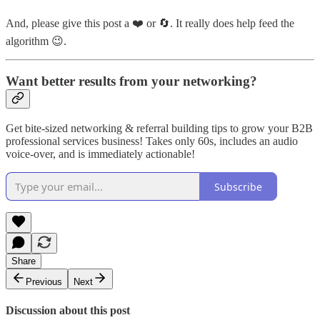
And, please give this post a ❤️ or 🔄. It really does help feed the
algorithm 😉.
Want better results from your networking?
Get bite-sized networking & referral building tips to grow your B2B
professional services business! Takes only 60s, includes an audio
voice-over, and is immediately actionable!
Subscribe
Share
Previous
Next
Discussion about this post