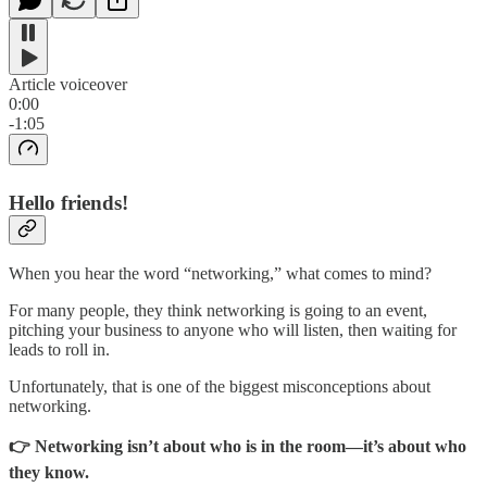
Article voiceover
0:00
-1:05
Hello friends!
When you hear the word “networking,” what comes to mind?
For many people, they think networking is going to an event,
pitching your business to anyone who will listen, then waiting for
leads to roll in.
Unfortunately, that is one of the biggest misconceptions about
networking.
👉 Networking isn’t about who is in the room—it’s about who
they know.