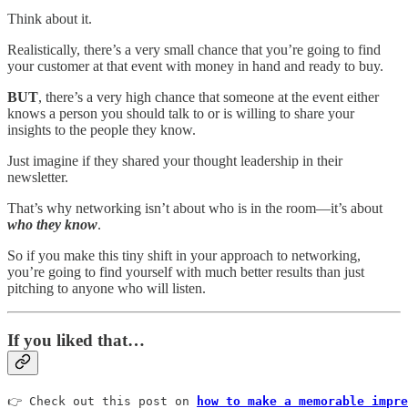
Think about it.
Realistically, there’s a very small chance that you’re going to find
your customer at that event with money in hand and ready to buy.
BUT
, there’s a very high chance that someone at the event either
knows a person you should talk to or is willing to share your
insights to the people they know.
Just imagine if they shared your thought leadership in their
newsletter.
That’s why networking isn’t about who is in the room—it’s about
who they know
.
So if you make this tiny shift in your approach to networking,
you’re going to find yourself with much better results than just
pitching to anyone who will listen.
If you liked that…
👉 Check out this post on 
how to make a memorable impre